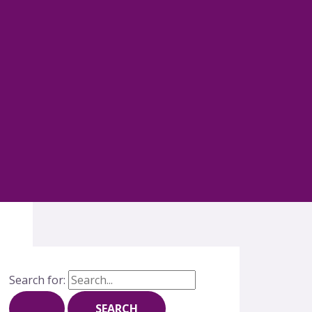
Search for: