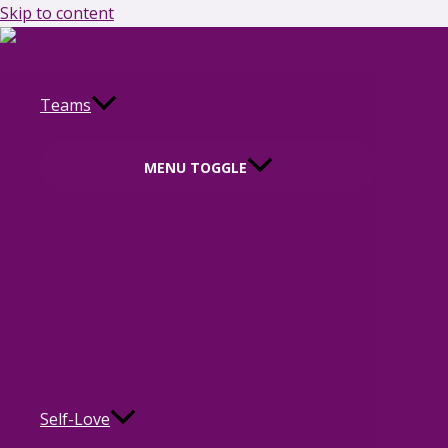
Skip to content
Teams
MENU TOGGLE
Self-Love