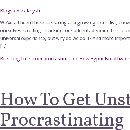
Blogs
/
Alex Knysh
We’ve all been there — staring at a growing to-do list, know
ourselves scrolling, snacking, or suddenly deciding the spic
universal experience, but why do we do it? And more import
[…]
Breaking free from procrastination: How HypnoBreathwork
How To Get Uns
Procrastinating