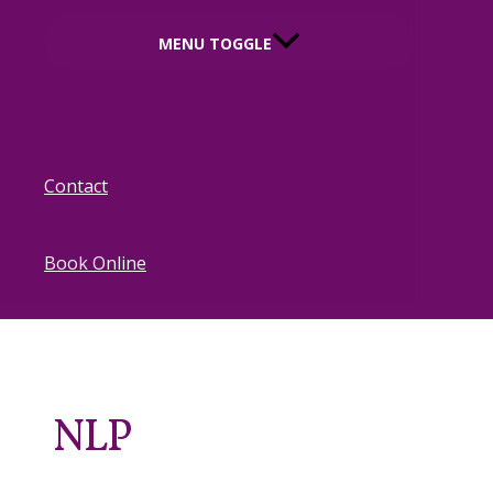
MENU TOGGLE
Contact
Book Online
NLP