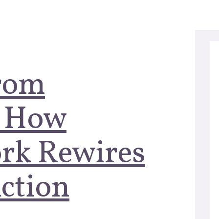
From
: How
rk Rewires
ction