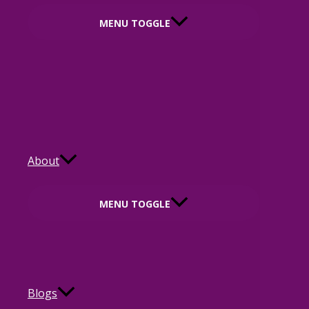
MENU TOGGLE
About
MENU TOGGLE
Blogs