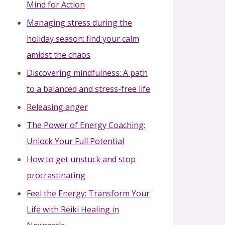
Mind for Action
Managing stress during the
holiday season: find your calm
amidst the chaos
Discovering mindfulness: A path
to a balanced and stress-free life
Releasing anger
The Power of Energy Coaching:
Unlock Your Full Potential
How to get unstuck and stop
procrastinating
Feel the Energy: Transform Your
Life with Reiki Healing in